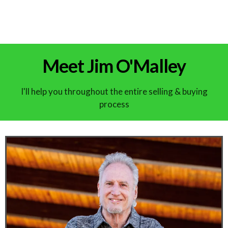
Meet Jim O'Malley
I'll help you throughout the entire selling & buying
process