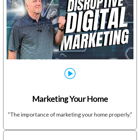
Marketing Your Home
"The importance of marketing your home properly."