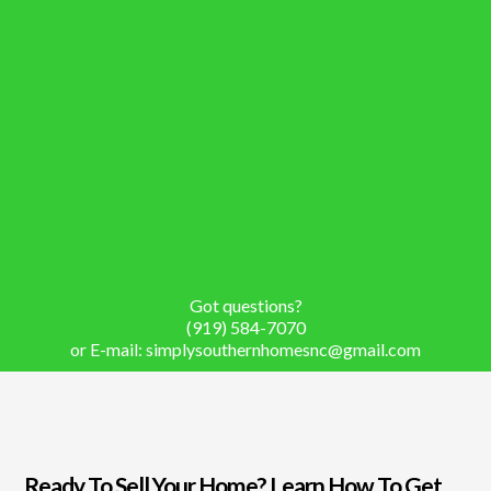
Got questions?
(919) 584-7070
or E-mail:
simplysouthernhomesnc@gmail.com
Ready To Sell Your Home? Learn How To Get