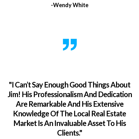
-Wendy White
"I Can’t Say Enough Good Things About
Jim! His Professionalism And Dedication
Are Remarkable And His Extensive
Knowledge Of The Local Real Estate
Market Is An Invaluable Asset To His
Clients."