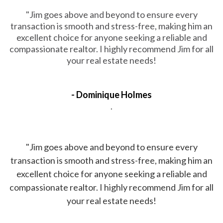
"Jim goes above and beyond to ensure every
transaction is smooth and stress-free, making him an
excellent choice for anyone seeking a reliable and
compassionate realtor. I highly recommend Jim for all
your real estate needs!
- Dominique Holmes
.
"Jim goes above and beyond to ensure every
transaction is smooth and stress-free, making him an
excellent choice for anyone seeking a reliable and
compassionate realtor. I highly recommend Jim for all
your real estate needs!