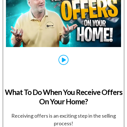
What To Do When You Receive Offers
On Your Home?
Receiving offers is an exciting step in the selling
process!