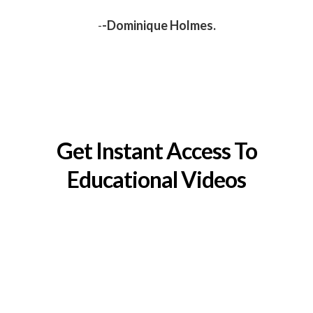
-
-Dominique Holmes.
Get Instant Access To
Educational Videos
And learn how to sell your home faster, safer and at a
higher price.
YES! GIVE ME ACCESS NOW!