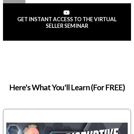
GET INSTANT ACCESS TO THE VIRTUAL
SELLER SEMINAR
Here's What You'll Learn (For FREE)