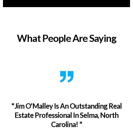
What People Are Saying
"Jim O'Malley Is An Outstanding Real
Estate Professional In Selma, North
Carolina! "