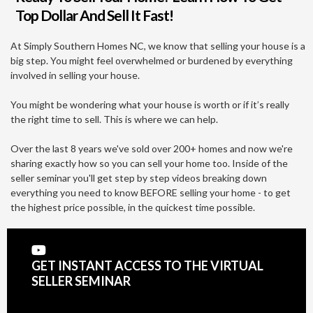
Top Dollar And Sell It Fast!
At Simply Southern Homes NC, we know that selling your house is a
big step. You might feel overwhelmed or burdened by everything
involved in selling your house.
You might be wondering what your house is worth or if it’s really
the right time to sell. This is where we can help.
Over the last 8 years we've sold over 200+ homes and now we're
sharing exactly how so you can sell your home too. Inside of the
seller seminar you'll get step by step videos breaking down
everything you need to know BEFORE selling your home - to get
the highest price possible, in the quickest time possible.
GET INSTANT ACCESS TO THE VIRTUAL
SELLER SEMINAR