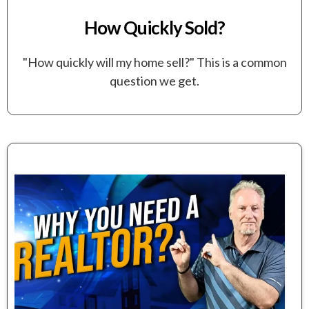
How Quickly Sold?
"How quickly will my home sell?" This is a common
question we get.