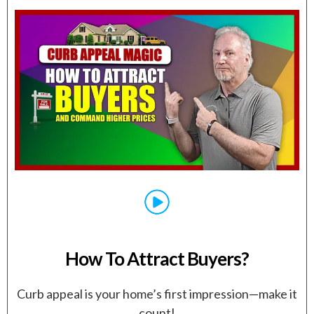
How To Attract Buyers?
Curb appeal is your home’s first impression—make it
count!