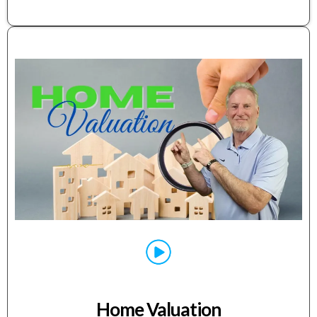
Home Valuation