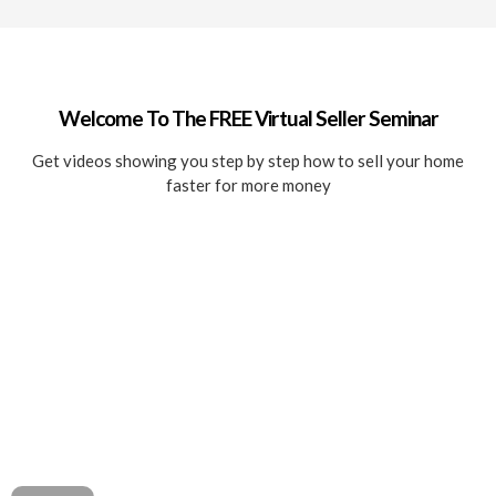
Welcome To The FREE Virtual Seller Seminar
Get videos showing you step by step how to sell your home
faster for more money