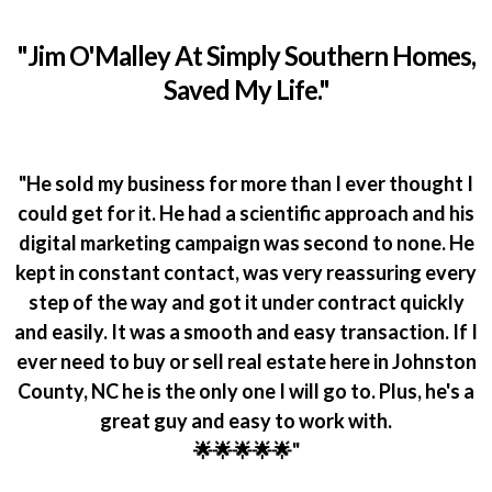
"Jim O'Malley At Simply Southern Homes,
Saved My Life."
"He sold my business for more than I ever thought I
could get for it. He had a scientific approach and his
digital marketing campaign was second to none. He
kept in constant contact, was very reassuring every
step of the way and got it under contract quickly
and easily. It was a smooth and easy transaction. If I
ever need to buy or sell real estate here in Johnston
County, NC he is the only one I will go to. Plus, he's a
great guy and easy to work with.
🌟🌟🌟🌟🌟"