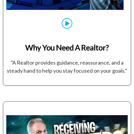
Why You Need A Realtor?
"A Realtor provides guidance, reassurance, and a
steady hand to help you stay focused on your goals."