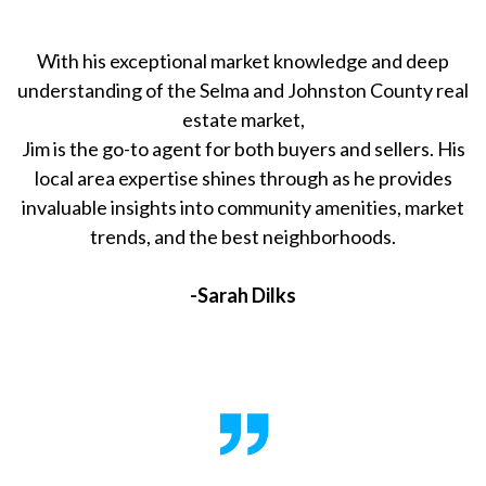
With his exceptional market knowledge and deep
understanding of the Selma and Johnston County real
estate market,
Jim is the go-to agent for both buyers and sellers. His
local area expertise shines through as he provides
invaluable insights into community amenities, market
trends, and the best neighborhoods.
-Sarah Dilks