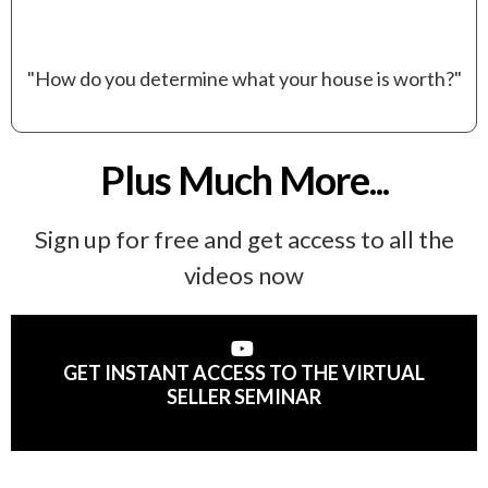
"How do you determine what your house is worth?"
Plus Much More...
Sign up for free and get access to all the
videos now
GET INSTANT ACCESS TO THE VIRTUAL
SELLER SEMINAR