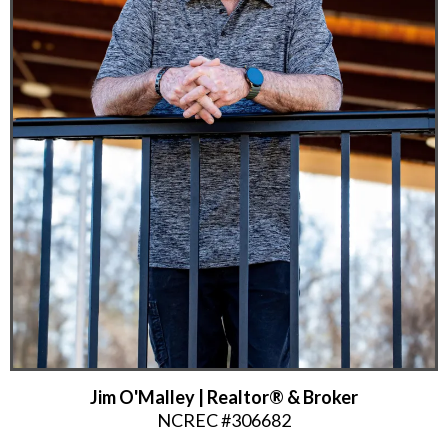
Jim O'Malley | Realtor® & Broker
NCREC #306682