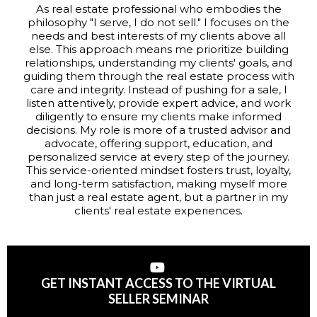
As real estate professional who embodies the
philosophy "I serve, I do not sell." I focuses on the
needs and best interests of my clients above all
else. This approach means me prioritize building
relationships, understanding my clients' goals, and
guiding them through the real estate process with
care and integrity. Instead of pushing for a sale, I
listen attentively, provide expert advice, and work
diligently to ensure my clients make informed
decisions. My role is more of a trusted advisor and
advocate, offering support, education, and
personalized service at every step of the journey.
This service-oriented mindset fosters trust, loyalty,
and long-term satisfaction, making myself more
than just a real estate agent, but a partner in my
clients' real estate experiences.
GET INSTANT ACCESS TO THE VIRTUAL
SELLER SEMINAR